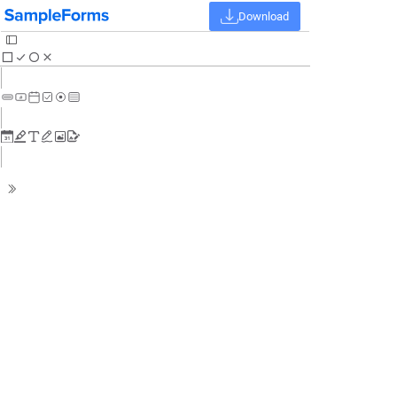
Download